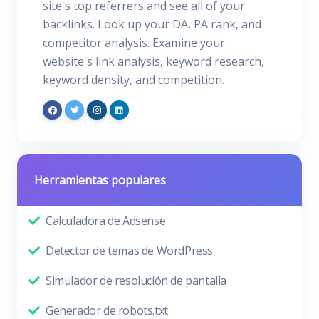
site's top referrers and see all of your
backlinks. Look up your DA, PA rank, and
competitor analysis. Examine your
website's link analysis, keyword research,
keyword density, and competition.
Herramientas populares
Calculadora de Adsense
Detector de temas de WordPress
Simulador de resolución de pantalla
Generador de robots.txt