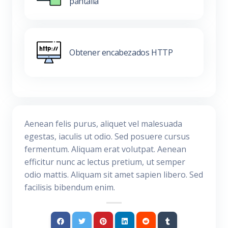
pantalla
Obtener encabezados HTTP
Aenean felis purus, aliquet vel malesuada
egestas, iaculis ut odio. Sed posuere cursus
fermentum. Aliquam erat volutpat. Aenean
efficitur nunc ac lectus pretium, ut semper
odio mattis. Aliquam sit amet sapien libero. Sed
facilisis bibendum enim.