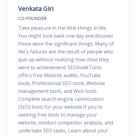
Venkata Giri
CO-FOUNDER
Take pleasure in the little things in life.
You might look back one day and discover
those were the significant things. Many of
life's failures are the result of people who
quit up without realizing how close they
were to achievement. SEOAuditTools
offers free Website audits, YouTube
tools, Professional SEO tools, Website
management tools, and Web tools.
Complete search engine optimization
(SEO) tools for your website If you're
seeking free tools to manage your
website, conduct competitor analysis, and
undertake SEO tasks, Learn about your