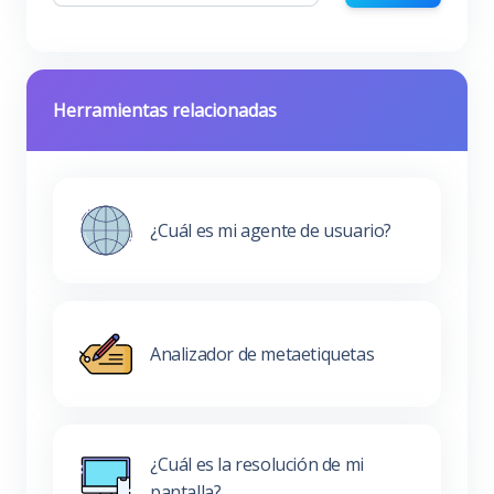
Herramientas relacionadas
¿Cuál es mi agente de usuario?
Analizador de metaetiquetas
¿Cuál es la resolución de mi
pantalla?