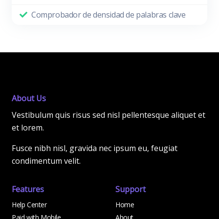
Comprobador de densidad de palabras clave
About Us
Vestibulum quis risus sed nisl pellentesque aliquet et
et lorem.
Fusce nibh nisl, gravida nec ipsum eu, feugiat
condimentum velit.
Features
Support
Help Center
Home
Paid with Mobile
About