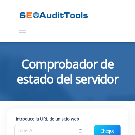
Comprobador de
estado del servidor
Introduce la URL de un sitio web
Cheque