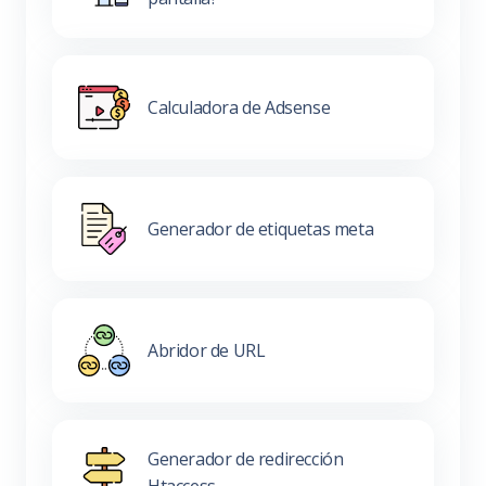
Calculadora de Adsense
Generador de etiquetas meta
Abridor de URL
Generador de redirección