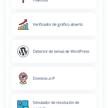
Htaccess
Verificador de gráfico abierto
Detector de temas de WordPress
Dominio a IP
Simulador de resolución de