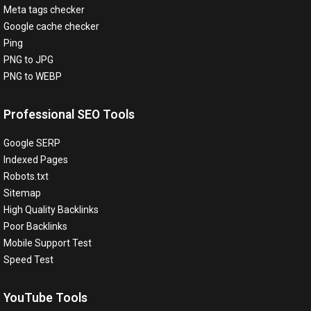
Meta tags checker
Google cache checker
Ping
PNG to JPG
PNG to WEBP
Professional SEO Tools
Google SERP
Indexed Pages
Robots.txt
Sitemap
High Quality Backlinks
Poor Backlinks
Mobile Support Test
Speed Test
YouTube Tools