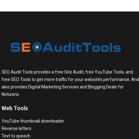
SEO Audit Tools provides a free Site Audit, free YouTube Tools, and
free SEO Tools to get more traffic for your website’s performance. An
also provides Digital Marketing Services and Blogging Deals for
Netizens.
Web Tools
YouTube thumbnail downloader
Reverse letters
Text to speech