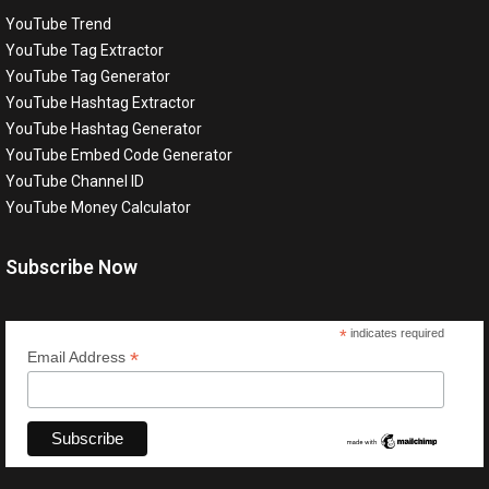
YouTube Trend
YouTube Tag Extractor
YouTube Tag Generator
YouTube Hashtag Extractor
YouTube Hashtag Generator
YouTube Embed Code Generator
YouTube Channel ID
YouTube Money Calculator
Subscribe Now
*
indicates required
*
Email Address