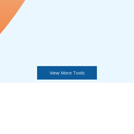
View More Tools