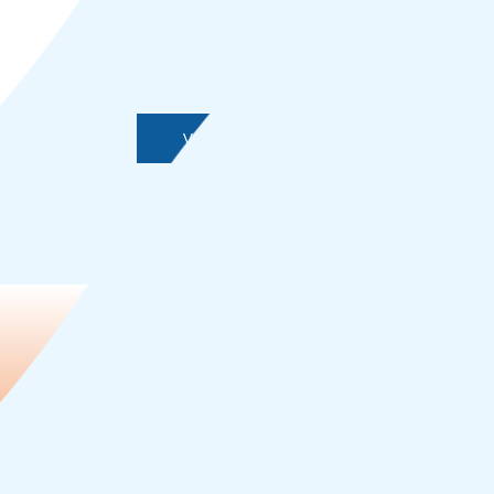
View More Tools