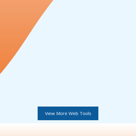
View More Web Tools