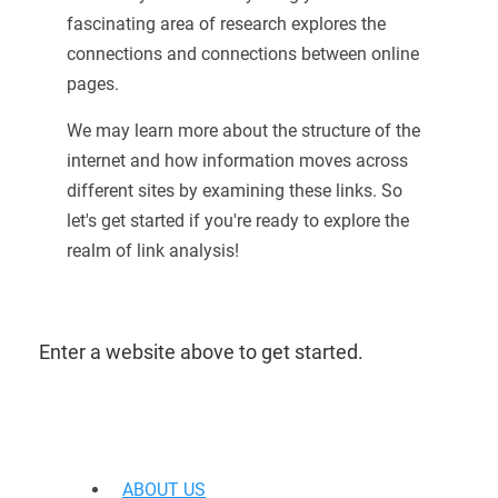
fascinating area of research explores the
connections and connections between online
pages.
We may learn more about the structure of the
internet and how information moves across
different sites by examining these links. So
let's get started if you're ready to explore the
realm of link analysis!
Enter a website above to get started.
ABOUT US