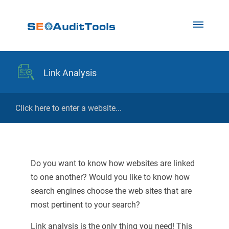
Link Analysis
Do you want to know how websites are linked
to one another? Would you like to know how
search engines choose the web sites that are
most pertinent to your search?
Link analysis is the only thing you need! This