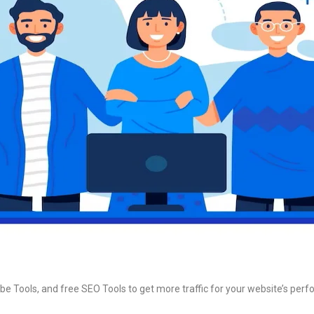
be Tools, and free SEO Tools to get more traffic for your website’s per