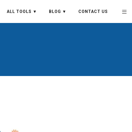
ALL TOOLS ▼
BLOG ▼
CONTACT US