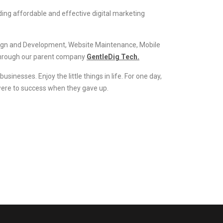
ding affordable and effective digital marketing
esign and Development, Website Maintenance, Mobile
through our parent company
GentleDig Tech.
inesses. Enjoy the little things in life. For one day,
 were to success when they gave up.