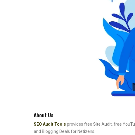
About Us
SEO Audit Tools
provides free Site Audit, free YouTu
and Blogging Deals for Netizens.