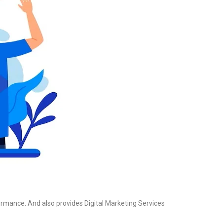
formance. And also provides Digital Marketing Services