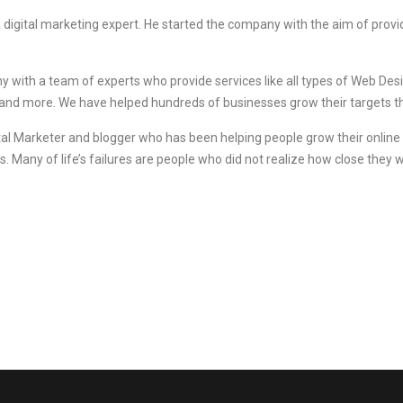
a digital marketing expert. He started the company with the aim of provi
ny with a team of experts who provide services like all types of Web D
and more. We have helped hundreds of businesses grow their targets 
al Marketer and blogger who has been helping people grow their online bus
s. Many of life’s failures are people who did not realize how close they