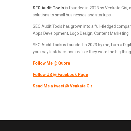
SEO Audit Tools
is founded in 2023 by Venkata Giri, 
solutions to small businesses and startups.
SEO Audit Tools has grown into a full-fledged compa
Apps Development, Logo Design, Content Marketing, 
SEO Audit Tools is founded in 2023 by me, I am a Digit
you may look back and realize they were the big thing
Follow Me @ Quora
Follow US @ Facebook Page
Send Me a tweet
@
Venkata Giri