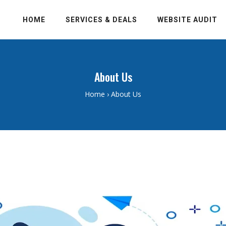
HOME
SERVICES & DEALS
WEBSITE AUDIT
About Us
Home
›
About Us