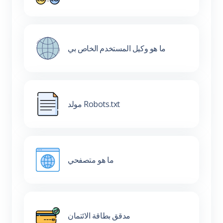
ما هو وكيل المستخدم الخاص بي
مولد Robots.txt
ما هو متصفحي
مدقق بطاقة الائتمان