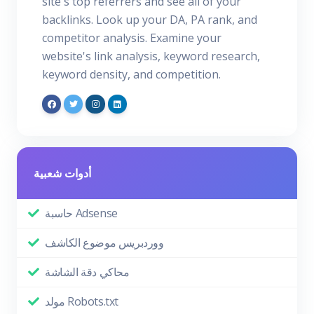
site's top referrers and see all of your
backlinks. Look up your DA, PA rank, and
competitor analysis. Examine your
website's link analysis, keyword research,
keyword density, and competition.
أدوات شعبية
حاسبة Adsense
ووردبريس موضوع الكاشف
محاكي دقة الشاشة
مولد Robots.txt