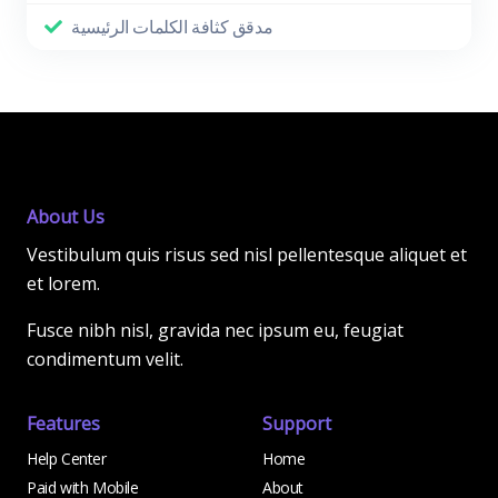
مدقق كثافة الكلمات الرئيسية
About Us
Vestibulum quis risus sed nisl pellentesque aliquet et
et lorem.
Fusce nibh nisl, gravida nec ipsum eu, feugiat
condimentum velit.
Features
Support
Help Center
Home
Paid with Mobile
About