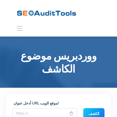
ووردبريس موضوع
الكاشف
أدخل عنوان URL لموقع الويب
الكشف