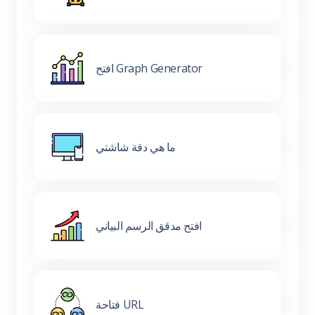
افتح Graph Generator
ما هي دقة شاشتي
افتح مدقق الرسم البياني
فتاحة URL