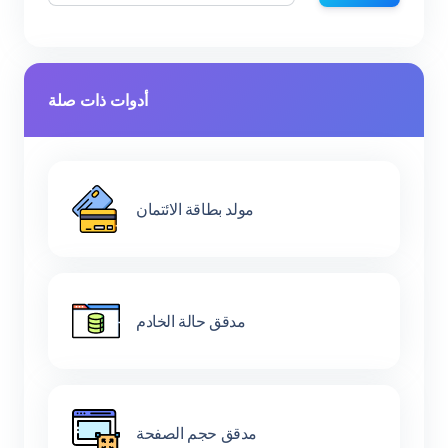
أدوات ذات صلة
مولد بطاقة الائتمان
مدقق حالة الخادم
مدقق حجم الصفحة