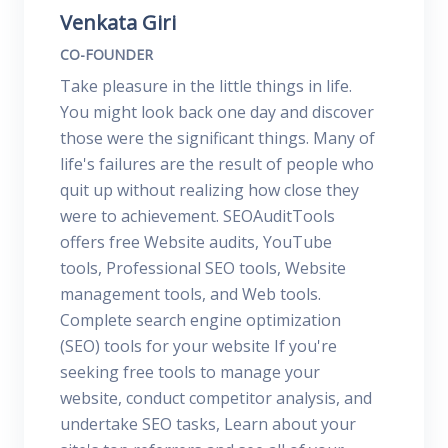
Venkata Giri
CO-FOUNDER
Take pleasure in the little things in life.
You might look back one day and discover
those were the significant things. Many of
life's failures are the result of people who
quit up without realizing how close they
were to achievement. SEOAuditTools
offers free Website audits, YouTube
tools, Professional SEO tools, Website
management tools, and Web tools.
Complete search engine optimization
(SEO) tools for your website If you're
seeking free tools to manage your
website, conduct competitor analysis, and
undertake SEO tasks, Learn about your