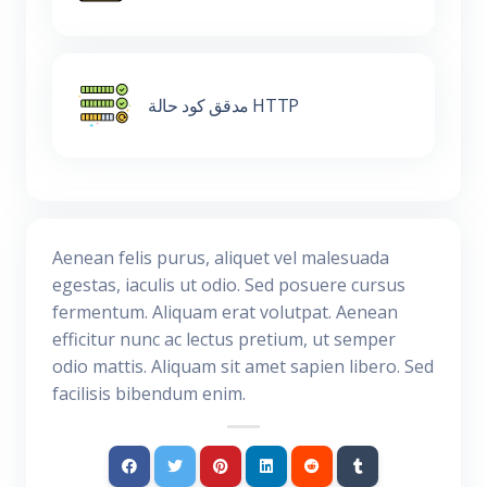
مدقق كود حالة HTTP
Aenean felis purus, aliquet vel malesuada
egestas, iaculis ut odio. Sed posuere cursus
fermentum. Aliquam erat volutpat. Aenean
efficitur nunc ac lectus pretium, ut semper
odio mattis. Aliquam sit amet sapien libero. Sed
facilisis bibendum enim.