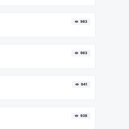
983
963
941
938