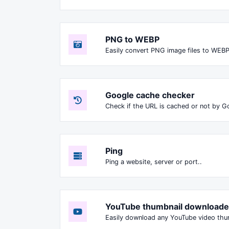
PNG to WEBP
Easily convert PNG image files to WEBP
Google cache checker
Check if the URL is cached or not by G
Ping
Ping a website, server or port..
YouTube thumbnail downloade
Easily download any YouTube video thumbn