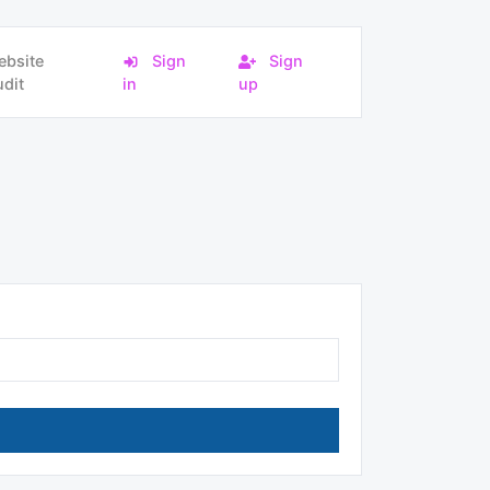
ebsite
Sign
Sign
dit
in
up