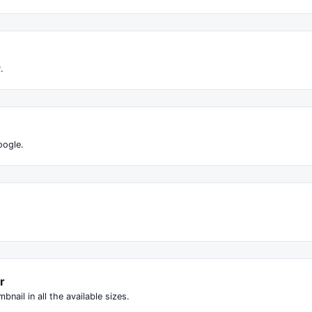
.
oogle.
r
ail in all the available sizes.