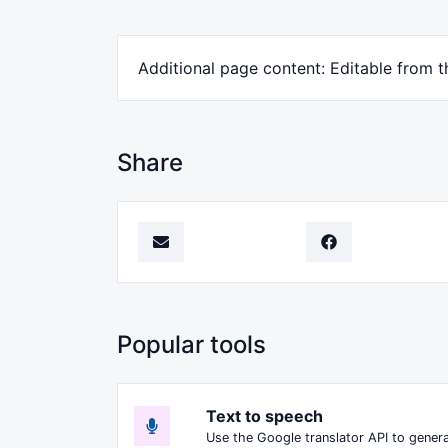
Additional page content: Editable from 
Share
Popular tools
Text to speech
Use the Google translator API to genera