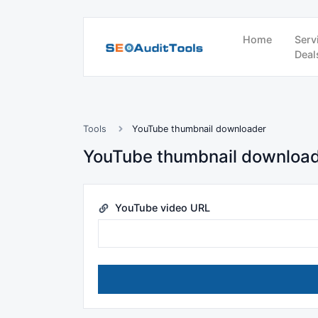
Home
Serv
Deal
Tools
YouTube thumbnail downloader
YouTube thumbnail downloa
YouTube video URL