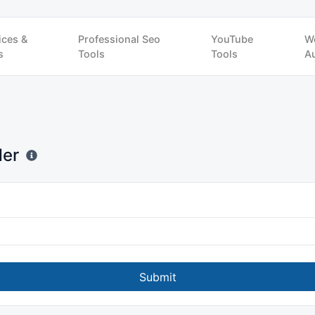
ices &
Professional Seo
YouTube
W
s
Tools
Tools
Au
der
Submit