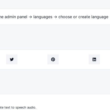
the admin panel -> languages -> choose or create language 
te text to speech audio.