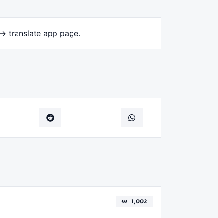
-> translate app page.
1,002