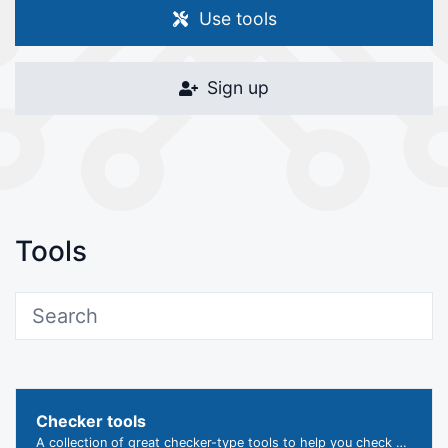
Use tools
Sign up
Tools
Checker tools
A collection of great checker-type tools to help you check & verify different types of things.