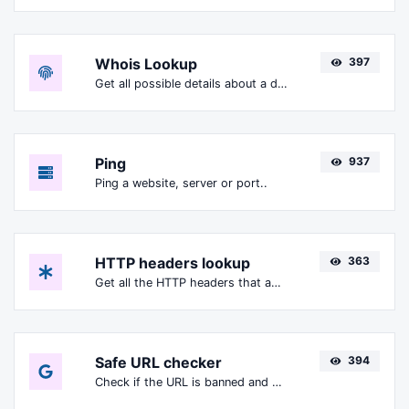
Whois Lookup
397
Get all possible details about a domain name.
Ping
937
Ping a website, server or port..
HTTP headers lookup
363
Get all the HTTP headers that an URL returns for a typical GET request.
Safe URL checker
394
Check if the URL is banned and marked as safe/unsafe by Google.