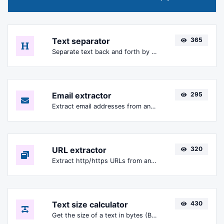
Text separator
365
Separate text back and forth by new lines, commas, dots...etc.
Email extractor
295
Extract email addresses from any kind of text content.
URL extractor
320
Extract http/https URLs from any kind of text content.
Text size calculator
430
Get the size of a text in bytes (B), Kilobytes (KB) or Megabytes (MB).