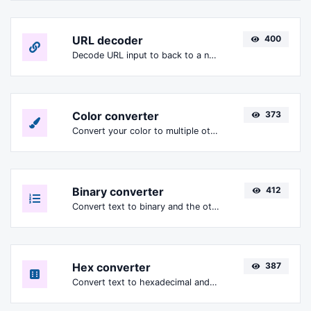
URL decoder
400
Decode URL input to back to a normal string.
Color converter
373
Convert your color to multiple other formats.
Binary converter
412
Convert text to binary and the other way for any string input.
Hex converter
387
Convert text to hexadecimal and the other way for any string input.