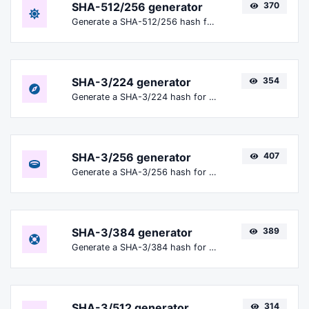
SHA-512/256 generator
370
Generate a SHA-512/256 hash for any string input.
SHA-3/224 generator
354
Generate a SHA-3/224 hash for any string input.
SHA-3/256 generator
407
Generate a SHA-3/256 hash for any string input.
SHA-3/384 generator
389
Generate a SHA-3/384 hash for any string input.
SHA-3/512 generator
314