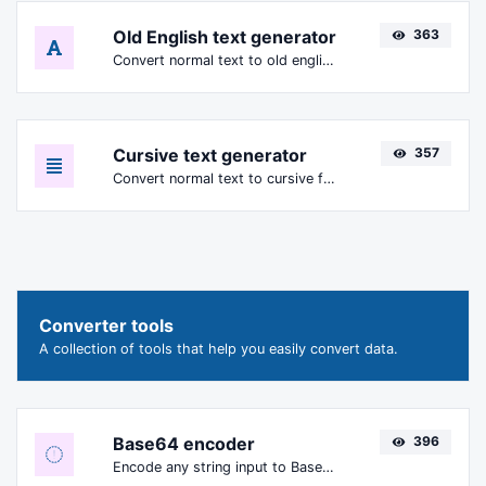
Old English text generator
363
Convert normal text to old english font type.
Cursive text generator
357
Convert normal text to cursive font type.
Converter tools
A collection of tools that help you easily convert data.
Base64 encoder
396
Encode any string input to Base64.