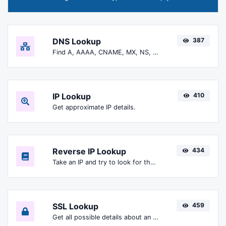
DNS Lookup
387
Find A, AAAA, CNAME, MX, NS, TXT, SOA DNS records of a host.
IP Lookup
410
Get approximate IP details.
Reverse IP Lookup
434
Take an IP and try to look for the domain/host associated with it.
SSL Lookup
459
Get all possible details about an SSL certificate.