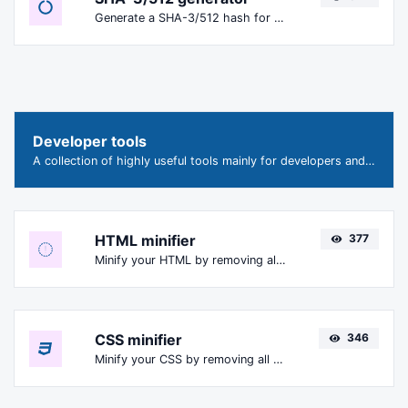
Generate a SHA-3/512 hash for any string input.
Developer tools
A collection of highly useful tools mainly for developers and not only.
HTML minifier
377
Minify your HTML by removing all the unnecessary characters.
CSS minifier
346
Minify your CSS by removing all the unnecessary characters.