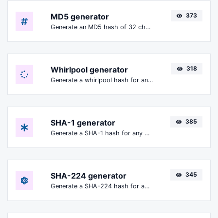
MD5 generator
373
Generate an MD5 hash of 32 characters length for any string input.
Whirlpool generator
318
Generate a whirlpool hash for any string input.
SHA-1 generator
385
Generate a SHA-1 hash for any string input.
SHA-224 generator
345
Generate a SHA-224 hash for any string input.