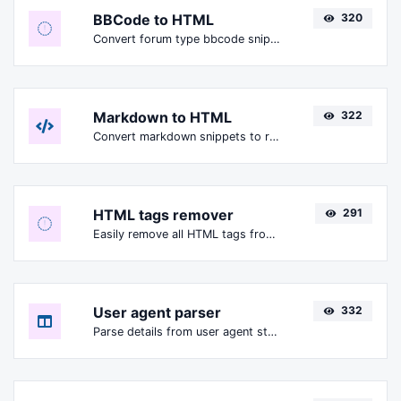
BBCode to HTML
320
Convert forum type bbcode snippets to raw HTML code.
Markdown to HTML
322
Convert markdown snippets to raw HTML code.
HTML tags remover
291
Easily remove all HTML tags from a block of text.
User agent parser
332
Parse details from user agent strings.