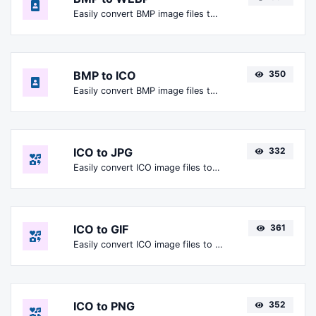
Easily convert BMP image files to WEBP.
BMP to ICO
350
Easily convert BMP image files to ICO.
ICO to JPG
332
Easily convert ICO image files to JPG.
ICO to GIF
361
Easily convert ICO image files to GIF.
ICO to PNG
352