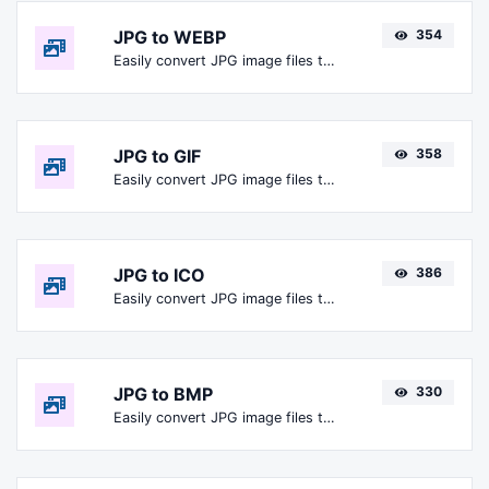
JPG to WEBP
354
Easily convert JPG image files to WEBP.
JPG to GIF
358
Easily convert JPG image files to GIF.
JPG to ICO
386
Easily convert JPG image files to ICO.
JPG to BMP
330
Easily convert JPG image files to BMP.