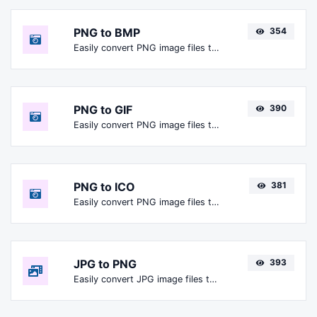
PNG to BMP
354
Easily convert PNG image files to BMP.
PNG to GIF
390
Easily convert PNG image files to GIF.
PNG to ICO
381
Easily convert PNG image files to ICO.
JPG to PNG
393
Easily convert JPG image files to PNG.