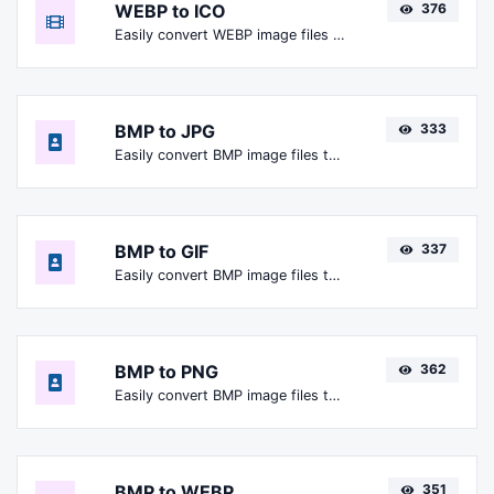
WEBP to ICO
376
Easily convert WEBP image files to ICO.
BMP to JPG
333
Easily convert BMP image files to JPG.
BMP to GIF
337
Easily convert BMP image files to GIF.
BMP to PNG
362
Easily convert BMP image files to PNG.
BMP to WEBP
351