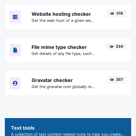
Website hosting checker
316
Get the web-host of a given website.
File mime type checker
334
Get details of any file type, such as the mime type or last edit date.
Gravatar checker
357
Get the gravatar.com globally recognized avatar for any email.
Text tools
A collection of text content related tools to help you create, modify & improve text type of content.