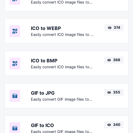
Easily convert ICO image files to PNG.
ICO to WEBP
374
Easily convert ICO image files to WEBP.
ICO to BMP
368
Easily convert ICO image files to BMP.
GIF to JPG
355
Easily convert GIF image files to JPG.
GIF to ICO
340
Easily convert GIF image files to ICO.