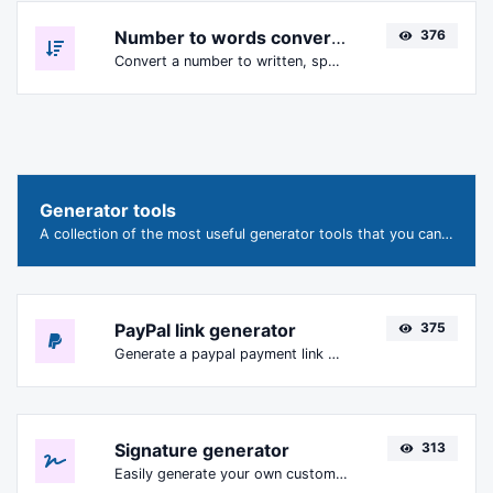
Number to words converter
376
Convert a number to written, spelled out words.
Generator tools
A collection of the most useful generator tools that you can generate data with.
PayPal link generator
375
Generate a paypal payment link with ease.
Signature generator
313
Easily generate your own custom signature and download it with ease.