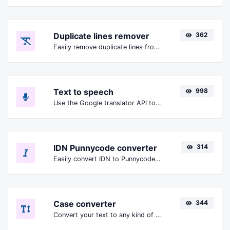
Duplicate lines remover
362
Easily remove duplicate lines from a text.
Text to speech
998
Use the Google translator API to generate text to speech audio.
IDN Punnycode converter
314
Easily convert IDN to Punnycode and back.
Case converter
344
Convert your text to any kind of text case, such as lowercase, UPPERCASE, camelCase...etc.