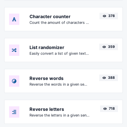
Character counter
378
Count the amount of characters and words of a given text.
List randomizer
359
Easily convert a list of given text into a randomized list.
Reverse words
388
Reverse the words in a given sentence or paragraph with ease.
Reverse letters
718
Reverse the letters in a given sentence or paragraph with ease.