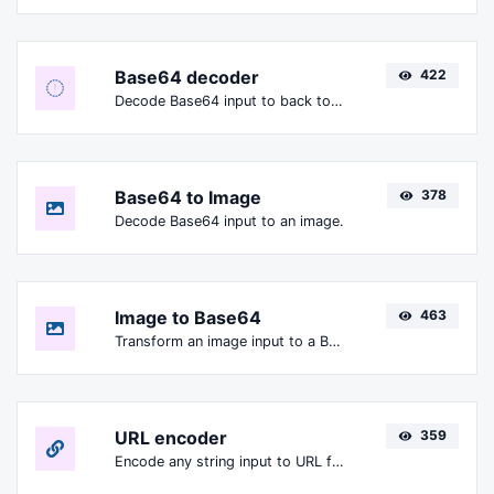
Base64 decoder
422
Decode Base64 input to back to string.
Base64 to Image
378
Decode Base64 input to an image.
Image to Base64
463
Transform an image input to a Base64 string.
URL encoder
359
Encode any string input to URL format.