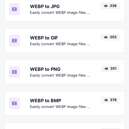
WEBP to JPG
336
Easily convert WEBP image files to JPG.
WEBP to GIF
355
Easily convert WEBP image files to GIF.
WEBP to PNG
351
Easily convert WEBP image files to PNG.
WEBP to BMP
378
Easily convert WEBP image files to BMP.