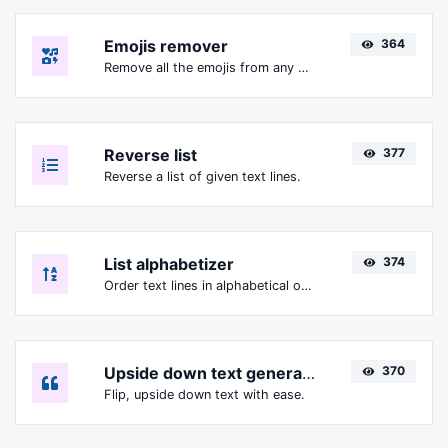
Emojis remover
364
Remove all the emojis from any given text with ease.
Reverse list
377
Reverse a list of given text lines.
List alphabetizer
374
Order text lines in alphabetical order (A-Z or Z-A) with ease.
Upside down text generator
370
Flip, upside down text with ease.