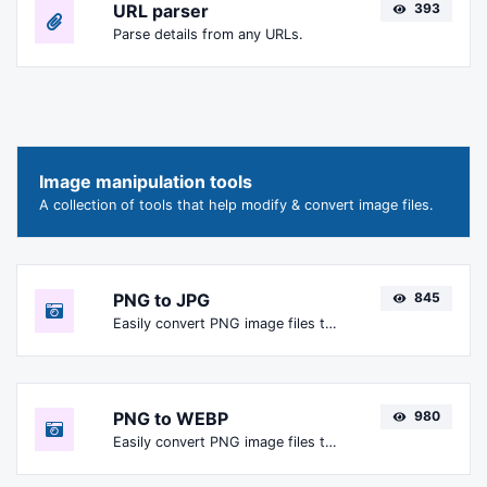
URL parser
393
Parse details from any URLs.
Image manipulation tools
A collection of tools that help modify & convert image files.
PNG to JPG
845
Easily convert PNG image files to JPG.
PNG to WEBP
980
Easily convert PNG image files to WEBP.