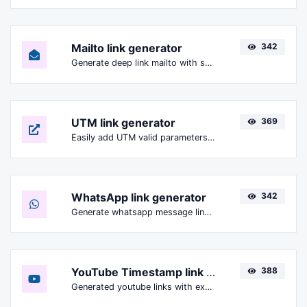
Mailto link generator
342
Generate deep link mailto with subject, body, cc, bcc & get the HTML code as well.
UTM link generator
369
Easily add UTM valid parameters and generate a UTM trackable link.
WhatsApp link generator
342
Generate whatsapp message links with ease.
YouTube Timestamp link generator
388
Generated youtube links with exact start timestamp, helpful for mobile users.