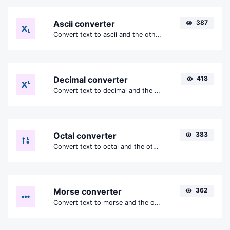
Ascii converter
387
Convert text to ascii and the other way for any string input.
Decimal converter
418
Convert text to decimal and the other way for any string input.
Octal converter
383
Convert text to octal and the other way for any string input.
Morse converter
362
Convert text to morse and the other way for any string input.