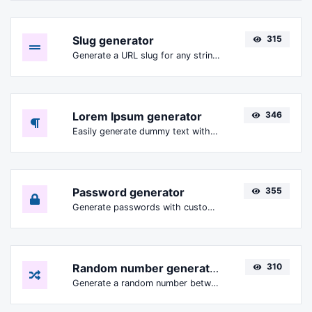
Slug generator
315
Generate a URL slug for any string input.
Lorem Ipsum generator
346
Easily generate dummy text with the Lorem Ipsum generator.
Password generator
355
Generate passwords with custom length and custom settings.
Random number generator
310
Generate a random number between a given range.