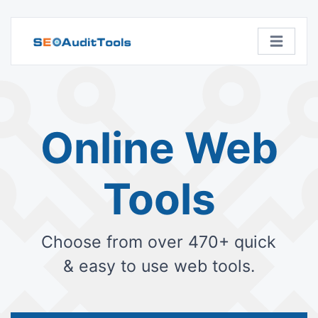
Online Web
Tools
Choose from over 470+ quick
& easy to use web tools.