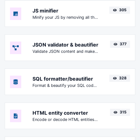
JS minifier
305
Minify your JS by removing all the unnecessary characters.
JSON validator & beautifier
377
Validate JSON content and make it looks good.
SQL formatter/beautifier
328
Format & beautify your SQL code with ease.
HTML entity converter
315
Encode or decode HTML entities for any given input.