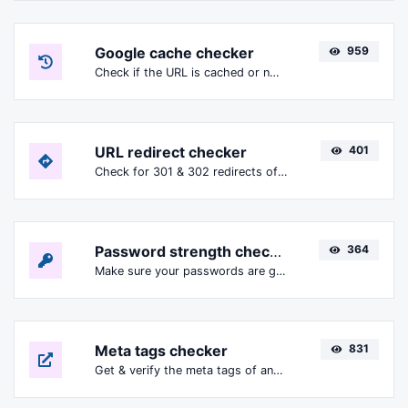
Google cache checker
959
Check if the URL is cached or not by Google.
URL redirect checker
401
Check for 301 & 302 redirects of a specific URL. It will check for up to 10 redirects.
Password strength checker
364
Make sure your passwords are good enough.
Meta tags checker
831
Get & verify the meta tags of any website.