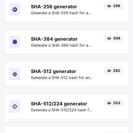
SHA-256 generator
296
Generate a SHA-256 hash for any string input.
SHA-384 generator
309
Generate a SHA-384 hash for any string input.
SHA-512 generator
282
Generate a SHA-512 hash for any string input.
SHA-512/224 generator
333
Generate a SHA-512/224 hash for any string input.