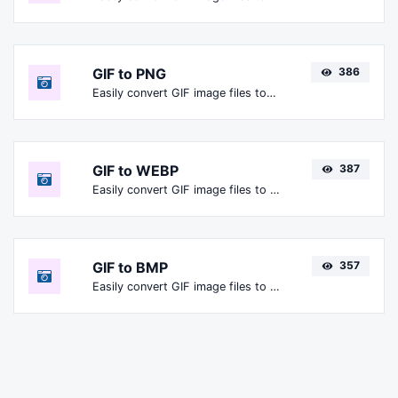
GIF to PNG
386
Easily convert GIF image files to PNG.
GIF to WEBP
387
Easily convert GIF image files to WEBP.
GIF to BMP
357
Easily convert GIF image files to BMP.