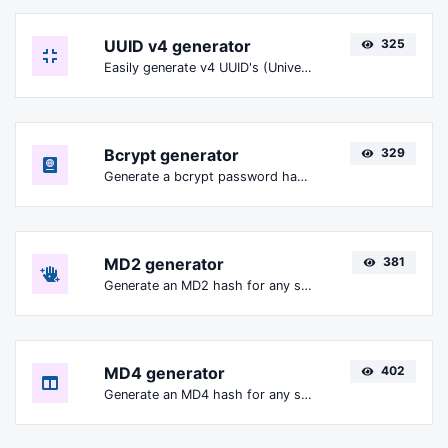
UUID v4 generator
325
Easily generate v4 UUID's (Universally unique identifier) with the help of our tool.
Bcrypt generator
329
Generate a bcrypt password hash for any string input.
MD2 generator
381
Generate an MD2 hash for any string input.
MD4 generator
402
Generate an MD4 hash for any string input.