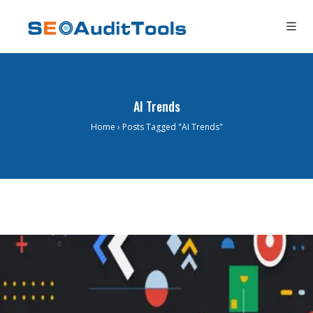
AI Trends
Home
›
Posts Tagged "AI Trends"