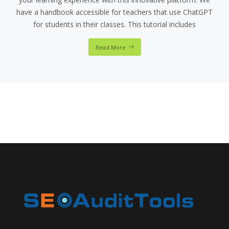
have a handbook accessible for teachers that use ChatGPT
for students in their classes. This tutorial includes
Read More