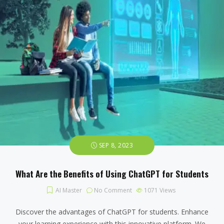
SEP 8, 2023
What Are the Benefits of Using ChatGPT for Students
AI Master
No Comment
1071
Views
Discover the advantages of ChatGPT for students. Enhance
your learning experience with this innovative platform. We