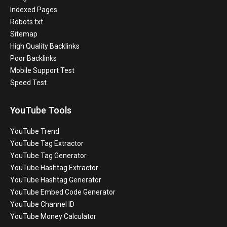
Indexed Pages
Robots.txt
Sitemap
High Quality Backlinks
Poor Backlinks
Mobile Support Test
Speed Test
YouTube Tools
YouTube Trend
YouTube Tag Extractor
YouTube Tag Generator
YouTube Hashtag Extractor
YouTube Hashtag Generator
YouTube Embed Code Generator
YouTube Channel ID
YouTube Money Calculator