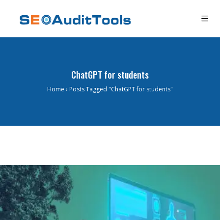
ChatGPT for students
Home
›
Posts Tagged "ChatGPT for students"