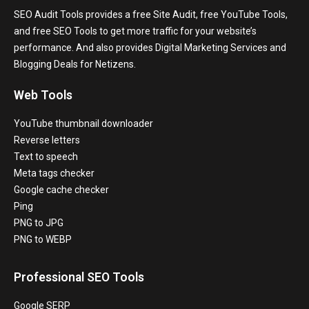
SEO Audit Tools provides a free Site Audit, free YouTube Tools,
and free SEO Tools to get more traffic for your website’s
performance. And also provides Digital Marketing Services and
Blogging Deals for Netizens.
Web Tools
YouTube thumbnail downloader
Reverse letters
Text to speech
Meta tags checker
Google cache checker
Ping
PNG to JPG
PNG to WEBP
Professional SEO Tools
Google SERP