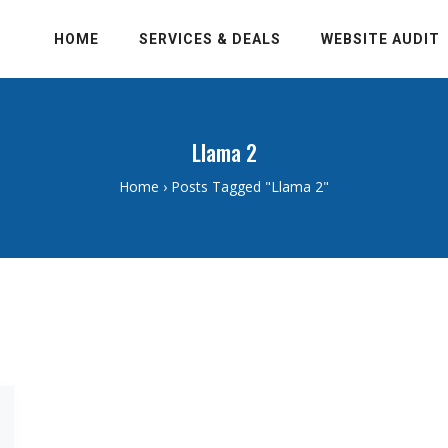
HOME
SERVICES & DEALS
WEBSITE AUDIT
Llama 2
Home
›
Posts Tagged "Llama 2"