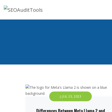
JUL 23, 2023
Differences Between Meta Llama 2 and