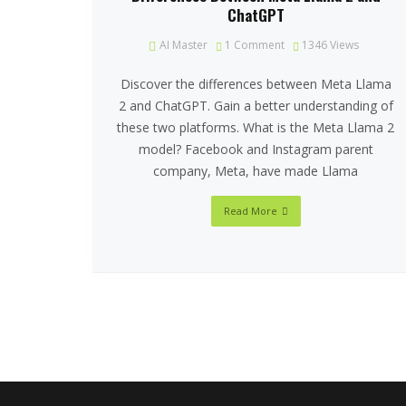
ChatGPT
AI Master
1 Comment
1346
Views
Discover the differences between Meta Llama
2 and ChatGPT. Gain a better understanding of
these two platforms. What is the Meta Llama 2
model? Facebook and Instagram parent
company, Meta, have made Llama
Read More