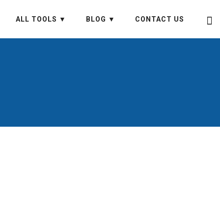
ALL TOOLS ▼
BLOG ▼
CONTACT US