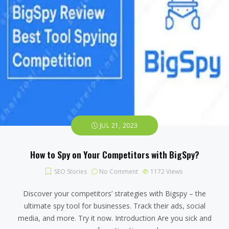
JUL 21, 2023
How to Spy on Your Competitors with BigSpy?
SEO Stories
No Comment
1172
Views
Discover your competitors’ strategies with Bigspy – the
ultimate spy tool for businesses. Track their ads, social
media, and more. Try it now. Introduction Are you sick and