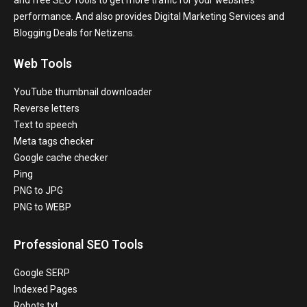
and free SEO Tools to get more traffic for your website’s
performance. And also provides Digital Marketing Services and
Blogging Deals for Netizens.
Web Tools
YouTube thumbnail downloader
Reverse letters
Text to speech
Meta tags checker
Google cache checker
Ping
PNG to JPG
PNG to WEBP
Professional SEO Tools
Google SERP
Indexed Pages
Robots.txt