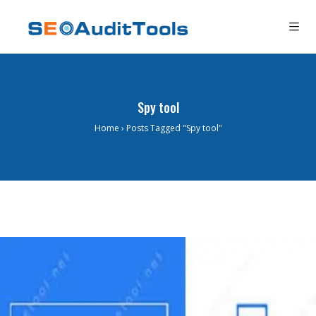
Spy tool
Home
›
Posts Tagged "Spy tool"