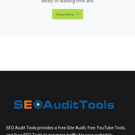
weary of wasting time and
Read More
SEO Audit Tools provides a free Site Audit, free YouTube Tools,