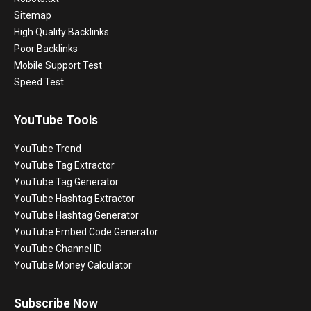
Sitemap
High Quality Backlinks
Poor Backlinks
Mobile Support Test
Speed Test
YouTube Tools
YouTube Trend
YouTube Tag Extractor
YouTube Tag Generator
YouTube Hashtag Extractor
YouTube Hashtag Generator
YouTube Embed Code Generator
YouTube Channel ID
YouTube Money Calculator
Subscribe Now