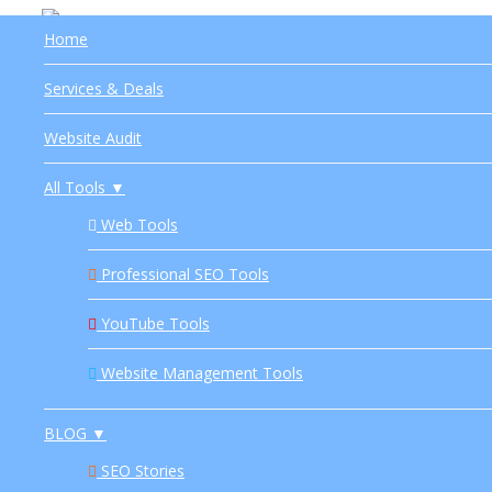
Home
About Us
HOME
SERVICES & DEALS
WEBSITE AUDIT
Services & Deals
Privacy
Website Audit
Terms
All Tools ▼
Disclaimer
Web Tools
Sitemap
Professional SEO Tools
YouTube Tools
Website Management Tools
BLOG ▼
SEO Stories