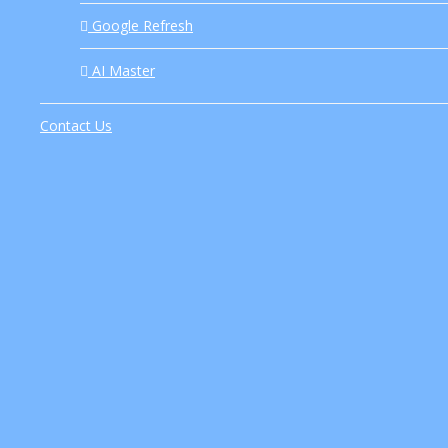
Google Refresh
Introduction As artificial intelligence continues to revolutioni
AI Master
Contact Us
Discover the advantages of ChatGPT for students. Enhance you